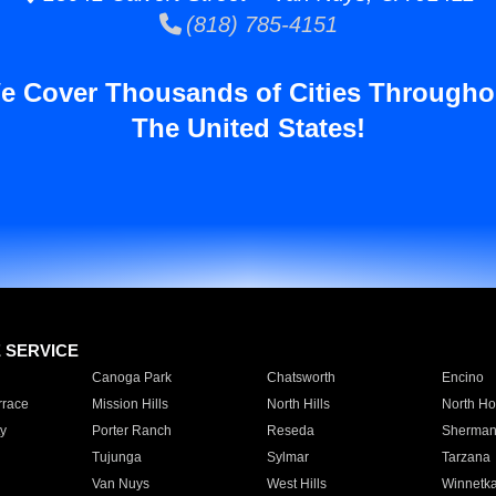
(818) 785-4151
e Cover Thousands of Cities Througho
The United States!
E SERVICE
Canoga Park
Chatsworth
Encino
rrace
Mission Hills
North Hills
North Ho
y
Porter Ranch
Reseda
Sherman
Tujunga
Sylmar
Tarzana
Van Nuys
West Hills
Winnetk