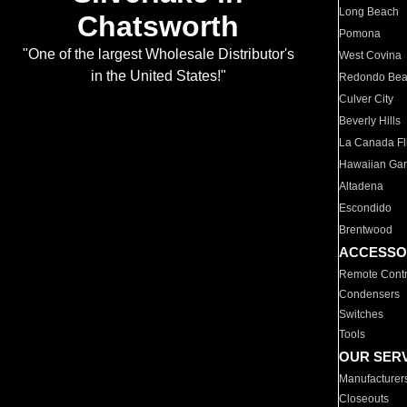
Long Beach
Chatsworth
Pomona
"One of the largest Wholesale Distributor's
West Covina
in the United States!"
Redondo Be
Culver City
Beverly Hills
La Canada Fli
Hawaiian Ga
Altadena
Escondido
Brentwood
ACCESSO
Remote Contr
Condensers
Switches
Tools
OUR SER
Manufacturer
Closeouts