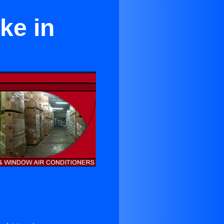
ke in