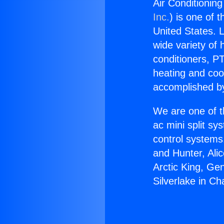
Air Conditioning
Inc.
) is one of 
United States. L
wide variety of 
conditioners, PT
heating and coo
accomplished by
We are one of t
ac mini split sy
control systems
and Hunter, Ali
Arctic King, Ge
Silverlake in Ch