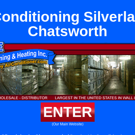
Conditioning Silverla
Chatsworth
ENTER
(Our Main Website)