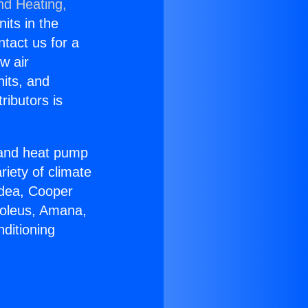
nd Heating,
nits in the
ntact us for a
w air
nits, and
ributors is
r and heat pump
riety of climate
idea, Cooper
Soleus, Amana,
ditioning