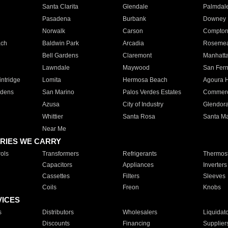
Santa Clarita
Glendale
Palmdal
Pasadena
Burbank
Downey
Norwalk
Carson
Compto
ach
Baldwin Park
Arcadia
Roseme
Bell Gardens
Claremont
Manhatt
Lawndale
Maywood
San Fer
ntridge
Lomita
Hermosa Beach
Agoura H
rdens
San Marino
Palos Verdes Estates
Commer
Azusa
City of Industry
Glendor
Whittier
Santa Rosa
Santa Ma
Near Me
RIES WE CARRY
ols
Transformers
Refrigerants
Thermost
Capacitors
Appliances
Inverters
Cassettes
Filters
Sleeves
Coils
Freon
Knobs
VICES
s
Distributors
Wholesalers
Liquidat
Discounts
Financing
Supplier