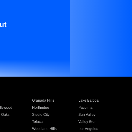
ut
Granada Hills
Lake Balboa
llywood
Northridge
Pacoima
 Oaks
Studio City
Sun Valley
Toluca
Valley Glen
a
Woodland Hills
Los Angeles