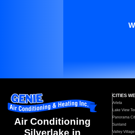
W
CITIES W
Arleta
Lake View Te
Panorama Cit
Air Conditioning
Sunland
Silverlake in
Valley Village