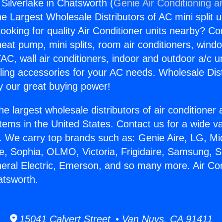
 Silverlake in Chatsworth (
Genie Air Conditioning a
the Largest Wholesale Distributors of AC mini split u
ooking for quality Air Conditioner units nearby? Co
heat pump, mini splits, room air conditioners, windo
AC, wall air conditioners, indoor and outdoor a/c u
ling accessories for your AC needs. Wholesale Dist
 our great buying power!
he largest wholesale distributors of air conditione
stems in the United States. Contact us for a wide va
. We carry top brands such as: Genie Aire, LG, M
ce, Sophia, OLMO, Victoria, Frigidaire, Samsung, 
neral Electric, Emerson, and so many more. Air Con
atsworth.
15041 Calvert Street • Van Nuys, CA 91411