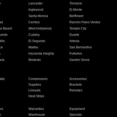
e
Lancaster
Torrance
Inglewood
El Monte
n
Santa Monica
Bellflower
ad
Cerritos
Rancho Palos Verdes
an Beach
West Hollywood
Temple City
nando
Cudahy
Duarte
ills
El Segundo
Artesia
ce
Malibu
San Bernardino
a
Hacienda Heights
Fullerton
ria
Modesto
Garden Grove
ats
Compressors
Accessories
Supplies
Brackets
Linesets
Remotes
Heat Strips
ors
Warranties
Equipment
s
Warehouse
Specials