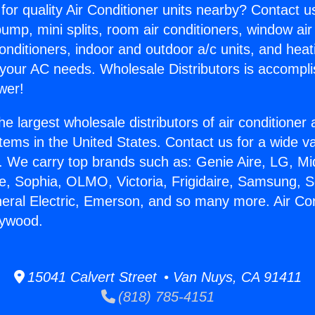
for quality Air Conditioner units nearby? Contact u
pump, mini splits, room air conditioners, window air
onditioners, indoor and outdoor a/c units, and heat
 your AC needs. Wholesale Distributors is accompl
wer!
he largest wholesale distributors of air conditione
stems in the United States. Contact us for a wide va
. We carry top brands such as: Genie Aire, LG, M
ce, Sophia, OLMO, Victoria, Frigidaire, Samsung, 
neral Electric, Emerson, and so many more. Air Con
aywood.
15041 Calvert Street • Van Nuys, CA 91411
(818) 785-4151