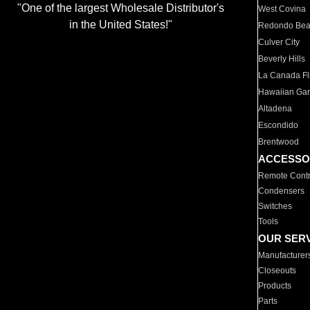
"One of the largest Wholesale Distributor's
West Covina
in the United States!"
Redondo Be
Culver City
Beverly Hills
La Canada Fli
Hawaiian Ga
Altadena
Escondido
Brentwood
ACCESSO
Remote Contr
Condensers
Switches
Tools
OUR SER
Manufacturer
Closeouts
Products
Parts