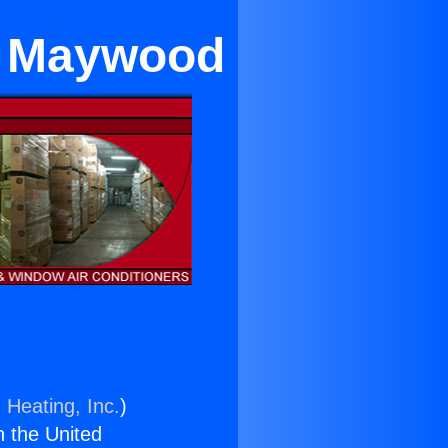
in Maywood
 Heating, Inc.
)
n the United