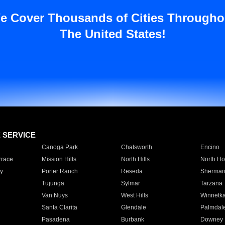
e Cover Thousands of Cities Througho
The United States!
E SERVICE
Canoga Park
Chatsworth
Encino
rrace
Mission Hills
North Hills
North Ho
y
Porter Ranch
Reseda
Sherman
Tujunga
Sylmar
Tarzana
Van Nuys
West Hills
Winnetk
Santa Clarita
Glendale
Palmdal
Pasadena
Burbank
Downey