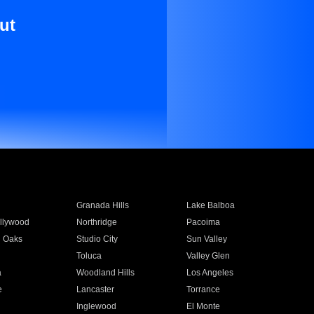
ut
Granada Hills
Lake Balboa
llywood
Northridge
Pacoima
 Oaks
Studio City
Sun Valley
Toluca
Valley Glen
a
Woodland Hills
Los Angeles
e
Lancaster
Torrance
Inglewood
El Monte