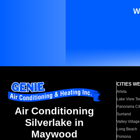
W
CITIES W
Arleta
Lake View Te
Panorama Cit
Air Conditioning
Sunland
Silverlake in
Valley Village
Long Beach
Maywood
Pomona