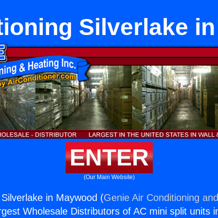
tioning Silverlake 
ENTER
(Our Main Website)
g Silverlake in Maywood (
Genie Air Conditioning and
rgest Wholesale Distributors of AC mini split units i