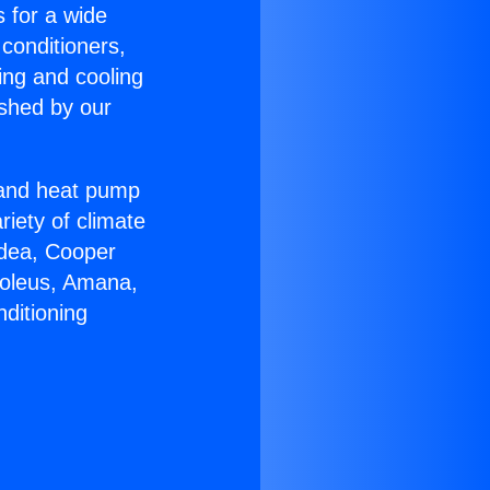
s for a wide
 conditioners,
ing and cooling
ished by our
r and heat pump
riety of climate
idea, Cooper
Soleus, Amana,
ditioning