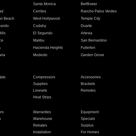
n
Santa Monica
Bellflower
ad
Cerritos
Rancho Palos Verdes
an Beach
West Hollywood
Temple City
nando
Cudahy
Duarte
ills
El Segundo
Artesia
ce
Malibu
San Bernardino
a
Hacienda Heights
Fullerton
ria
Modesto
Garden Grove
ats
Compressors
Accessories
Supplies
Brackets
Linesets
Remotes
Heat Strips
ors
Warranties
Equipment
s
Warehouse
Specials
Rebates
Surplus
Installation
For Homes