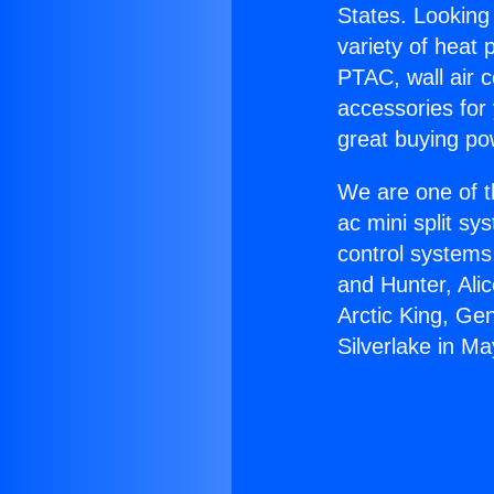
States. Looking 
variety of heat 
PTAC, wall air c
accessories for
great buying po
We are one of t
ac mini split sy
control systems
and Hunter, Ali
Arctic King, Ge
Silverlake in M