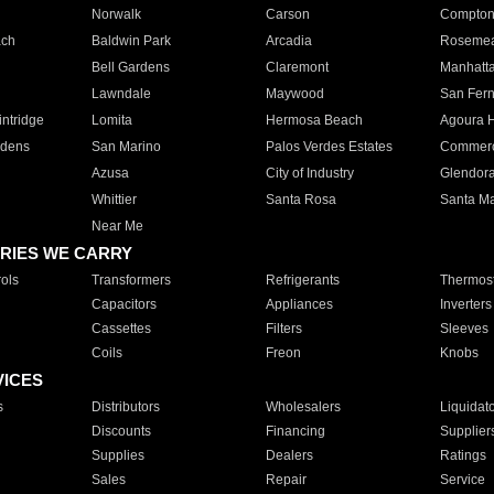
Norwalk
Carson
Compto
ach
Baldwin Park
Arcadia
Roseme
Bell Gardens
Claremont
Manhatt
Lawndale
Maywood
San Fer
ntridge
Lomita
Hermosa Beach
Agoura H
rdens
San Marino
Palos Verdes Estates
Commer
Azusa
City of Industry
Glendor
Whittier
Santa Rosa
Santa Ma
Near Me
RIES WE CARRY
ols
Transformers
Refrigerants
Thermost
Capacitors
Appliances
Inverters
Cassettes
Filters
Sleeves
Coils
Freon
Knobs
VICES
s
Distributors
Wholesalers
Liquidat
Discounts
Financing
Supplier
Supplies
Dealers
Ratings
Sales
Repair
Service