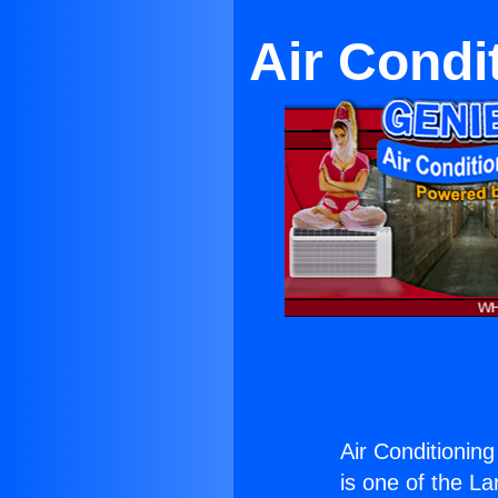
Air Condi
Air Conditionin
is one of the La