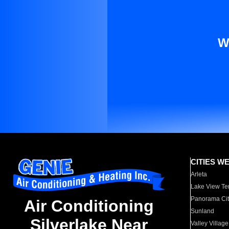
W
CITIES W
Arleta
Lake View Te
Panorama Cit
Air Conditioning
Sunland
Silverlake Near
Valley Village