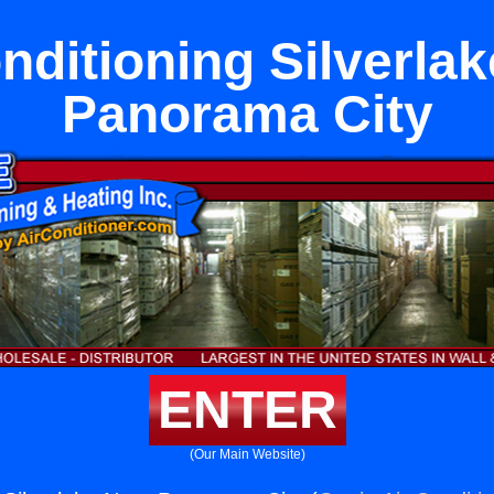
nditioning Silverla
Panorama City
ENTER
(Our Main Website)