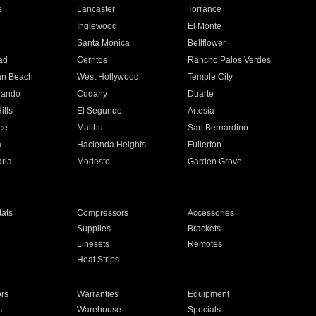
e
Lancaster
Torrance
Inglewood
El Monte
n
Santa Monica
Bellflower
ad
Cerritos
Rancho Palos Verdes
an Beach
West Hollywood
Temple City
nando
Cudahy
Duarte
ills
El Segundo
Artesia
ce
Malibu
San Bernardino
a
Hacienda Heights
Fullerton
ria
Modesto
Garden Grove
ats
Compressors
Accessories
Supplies
Brackets
Linesets
Remotes
Heat Strips
ors
Warranties
Equipment
s
Warehouse
Specials