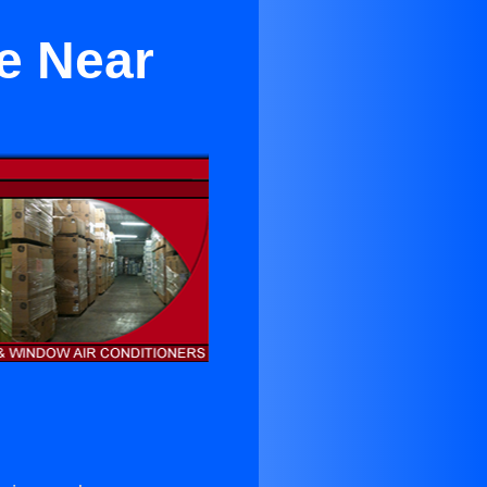
ke Near