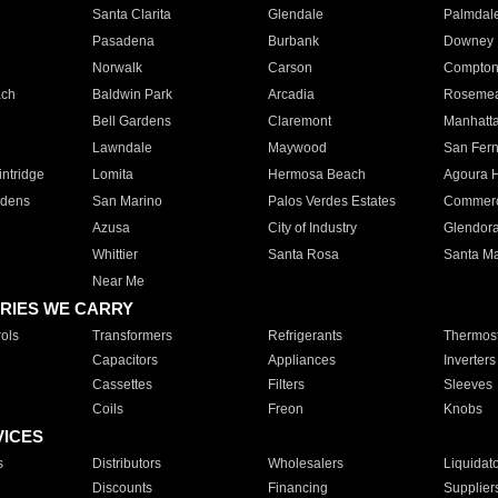
Santa Clarita
Glendale
Palmdal
Pasadena
Burbank
Downey
Norwalk
Carson
Compto
ach
Baldwin Park
Arcadia
Roseme
Bell Gardens
Claremont
Manhatt
Lawndale
Maywood
San Fer
ntridge
Lomita
Hermosa Beach
Agoura H
rdens
San Marino
Palos Verdes Estates
Commer
Azusa
City of Industry
Glendor
Whittier
Santa Rosa
Santa Ma
Near Me
RIES WE CARRY
ols
Transformers
Refrigerants
Thermost
Capacitors
Appliances
Inverters
Cassettes
Filters
Sleeves
Coils
Freon
Knobs
VICES
s
Distributors
Wholesalers
Liquidat
Discounts
Financing
Supplier