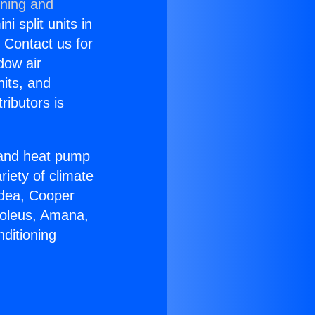
oning and
i split units in
? Contact us for
dow air
nits, and
ributors is
r and heat pump
riety of climate
idea, Cooper
Soleus, Amana,
ditioning