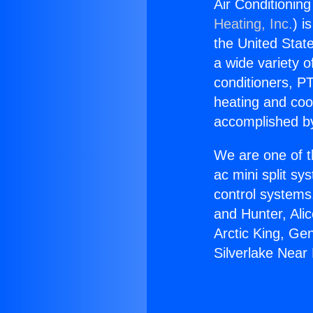
Air Conditionin
Heating, Inc.
) i
the United State
a wide variety o
conditioners, PT
heating and coo
accomplished by
We are one of t
ac mini split sy
control systems
and Hunter, Ali
Arctic King, Ge
Silverlake Near