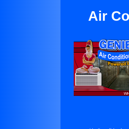
Air Co