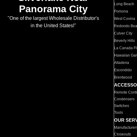
Long Beach
Panorama City
Pomona
"One of the largest Wholesale Distributor's
West Covina
in the United States!"
Redondo Be
Culver City
Beverly Hills
La Canada Fli
Hawaiian Ga
Altadena
Escondido
Brentwood
ACCESSO
Remote Contr
Condensers
Switches
Tools
OUR SER
Manufacturer
Closeouts