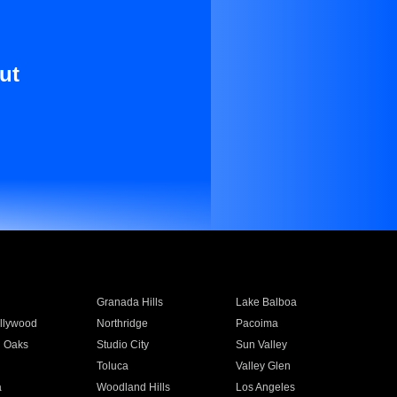
ut
Granada Hills
Lake Balboa
llywood
Northridge
Pacoima
 Oaks
Studio City
Sun Valley
Toluca
Valley Glen
a
Woodland Hills
Los Angeles