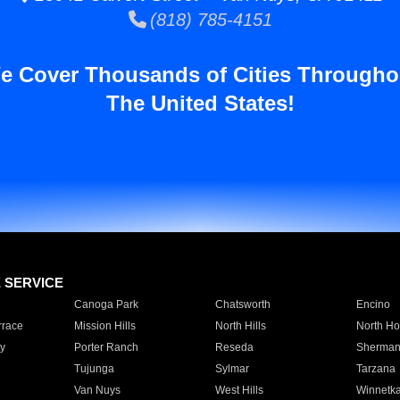
(818) 785-4151
e Cover Thousands of Cities Througho
The United States!
E SERVICE
Canoga Park
Chatsworth
Encino
rrace
Mission Hills
North Hills
North Ho
y
Porter Ranch
Reseda
Sherman
Tujunga
Sylmar
Tarzana
Van Nuys
West Hills
Winnetk