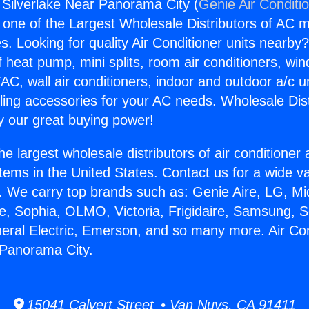
g Silverlake Near Panorama City (
Genie Air Conditi
s one of the Largest Wholesale Distributors of AC min
s. Looking for quality Air Conditioner units nearby
f heat pump, mini splits, room air conditioners, win
AC, wall air conditioners, indoor and outdoor a/c u
ling accessories for your AC needs. Wholesale Dist
 our great buying power!
he largest wholesale distributors of air conditione
stems in the United States. Contact us for a wide va
. We carry top brands such as: Genie Aire, LG, M
ce, Sophia, OLMO, Victoria, Frigidaire, Samsung, 
neral Electric, Emerson, and so many more. Air Con
 Panorama City.
15041 Calvert Street • Van Nuys, CA 91411