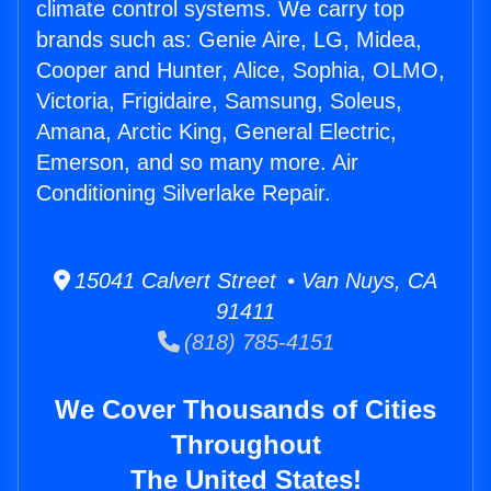
climate control systems. We carry top
brands such as: Genie Aire, LG, Midea,
Cooper and Hunter, Alice, Sophia, OLMO,
Victoria, Frigidaire, Samsung, Soleus,
Amana, Arctic King, General Electric,
Emerson, and so many more. Air
Conditioning Silverlake Repair.
15041 Calvert Street • Van Nuys, CA
91411
(818) 785-4151
We Cover Thousands of Cities
Throughout
The United States!