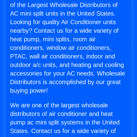
of the Largest Wholesale Distributors of
AC mini split units in the United States.
Looking for quality Air Conditioner units
nearby? Contact us for a wide variety of
heat pump, mini splits, room air
conditioners, window air conditioners,
PTAC, wall air conditioners, indoor and
outdoor a/c units, and heating and cooling
accessories for your AC needs. Wholesale
Distributors is accomplished by our great
buying power!
We are one of the largest wholesale
distributors of air conditioner and heat
pump ac mini split systems in the United
States. Contact us for a wide variety of