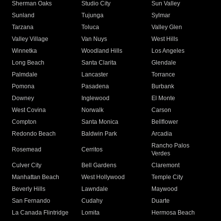
Sherman Oaks
Studio City
Sun Valley
Sunland
Tujunga
Sylmar
Tarzana
Toluca
Valley Glen
Valley Village
Van Nuys
West Hills
Winnetka
Woodland Hills
Los Angeles
Long Beach
Santa Clarita
Glendale
Palmdale
Lancaster
Torrance
Pomona
Pasadena
Burbank
Downey
Inglewood
El Monte
West Covina
Norwalk
Carson
Compton
Santa Monica
Bellflower
Redondo Beach
Baldwin Park
Arcadia
Rancho Palos
Rosemead
Cerritos
Verdes
Culver City
Bell Gardens
Claremont
Manhattan Beach
West Hollywood
Temple City
Beverly Hills
Lawndale
Maywood
San Fernando
Cudahy
Duarte
La Canada Flintridge
Lomita
Hermosa Beach