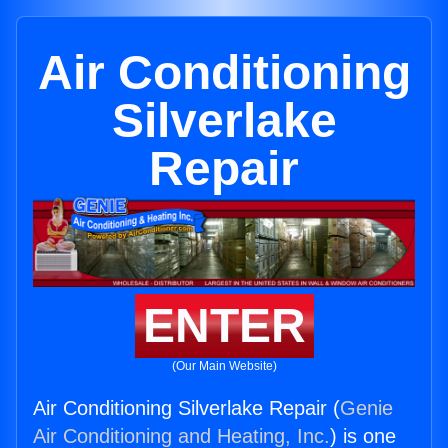
Air Conditioning
Silverlake
Repair
ENTER
(Our Main Website)
Air Conditioning Silverlake Repair (
Genie
Air Conditioning and Heating, Inc.
) is one