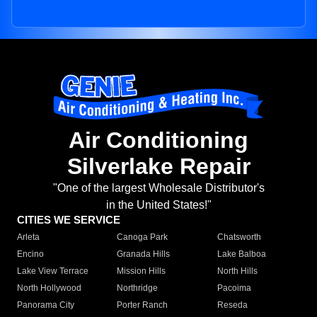
Air Conditioning
Silverlake Repair
"One of the largest Wholesale Distributor's
in the United States!"
CITIES WE SERVICE
Arleta
Canoga Park
Chatsworth
Encino
Granada Hills
Lake Balboa
Lake View Terrace
Mission Hills
North Hills
North Hollywood
Northridge
Pacoima
Panorama City
Porter Ranch
Reseda