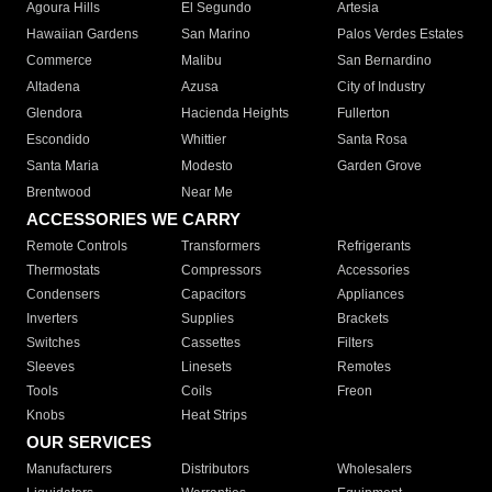
Agoura Hills
El Segundo
Artesia
Hawaiian Gardens
San Marino
Palos Verdes Estates
Commerce
Malibu
San Bernardino
Altadena
Azusa
City of Industry
Glendora
Hacienda Heights
Fullerton
Escondido
Whittier
Santa Rosa
Santa Maria
Modesto
Garden Grove
Brentwood
Near Me
ACCESSORIES WE CARRY
Remote Controls
Transformers
Refrigerants
Thermostats
Compressors
Accessories
Condensers
Capacitors
Appliances
Inverters
Supplies
Brackets
Switches
Cassettes
Filters
Sleeves
Linesets
Remotes
Tools
Coils
Freon
Knobs
Heat Strips
OUR SERVICES
Manufacturers
Distributors
Wholesalers