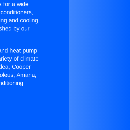
s for a wide
 conditioners,
ing and cooling
ished by our
r and heat pump
riety of climate
idea, Cooper
Soleus, Amana,
ditioning