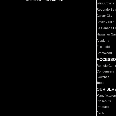
West Covina
Redondo Be
Culver City
Beverly Hills
La Canada Fli
Hawaiian Ga
Altadena
Escondido
Brentwood
ACCESSO
Remote Contr
Condensers
Switches
Tools
OUR SER
Manufacturer
Closeouts
Products
Parts