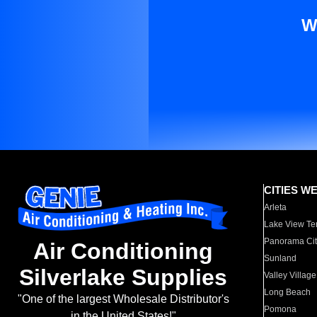
W
CITIES W
Arleta
Lake View Te
Panorama Cit
Air Conditioning
Sunland
Silverlake Supplies
Valley Village
Long Beach
"One of the largest Wholesale Distributor's
Pomona
in the United States!"