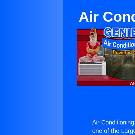
Air Cond
Air Conditioning
one of the Large