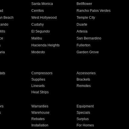
n
Santa Monica
Bellflower
ad
Cerritos
Rancho Palos Verdes
an Beach
West Hollywood
Temple City
nando
Cudahy
Duarte
ills
El Segundo
Artesia
ce
Malibu
San Bernardino
a
Hacienda Heights
Fullerton
ria
Modesto
Garden Grove
ats
Compressors
Accessories
Supplies
Brackets
Linesets
Remotes
Heat Strips
ors
Warranties
Equipment
s
Warehouse
Specials
Rebates
Surplus
Installation
For Homes