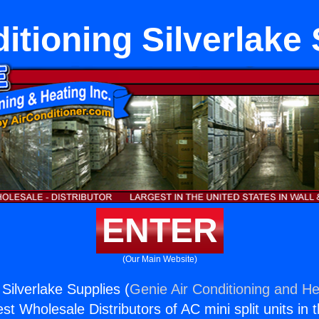
itioning Silverlake
ENTER
(Our Main Website)
 Silverlake Supplies (
Genie Air Conditioning and He
st Wholesale Distributors of AC mini split units in 