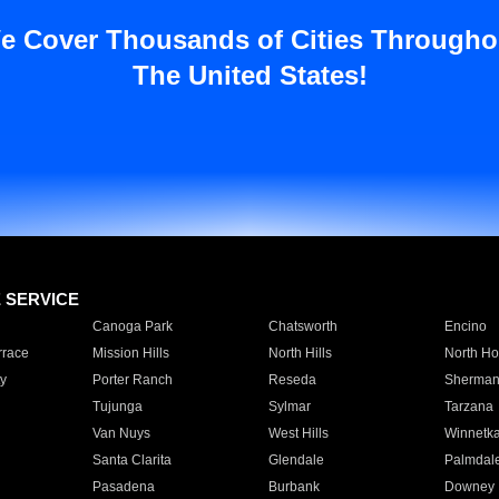
e Cover Thousands of Cities Througho
The United States!
E SERVICE
Canoga Park
Chatsworth
Encino
rrace
Mission Hills
North Hills
North Ho
y
Porter Ranch
Reseda
Sherman
Tujunga
Sylmar
Tarzana
Van Nuys
West Hills
Winnetk
Santa Clarita
Glendale
Palmdal
Pasadena
Burbank
Downey