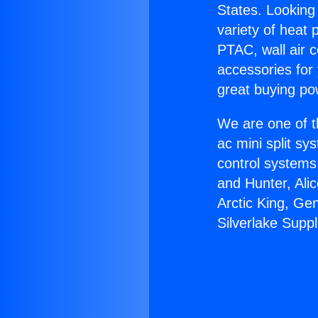
States. Looking 
variety of heat 
PTAC, wall air c
accessories for
great buying po
We are one of t
ac mini split sy
control systems
and Hunter, Ali
Arctic King, Ge
Silverlake Suppl