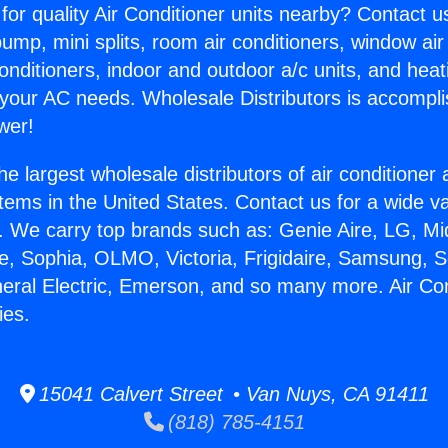
for quality Air Conditioner units nearby? Contact u
pump, mini splits, room air conditioners, window air
onditioners, indoor and outdoor a/c units, and heat
 your AC needs. Wholesale Distributors is accompl
wer!
he largest wholesale distributors of air conditione
stems in the United States. Contact us for a wide va
. We carry top brands such as: Genie Aire, LG, M
ce, Sophia, OLMO, Victoria, Frigidaire, Samsung, 
neral Electric, Emerson, and so many more. Air Con
ies.
15041 Calvert Street • Van Nuys, CA 91411
(818) 785-4151