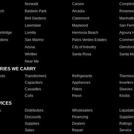
Norwalk
Carson
Compto
ach
Baldwin Park
Arcadia
Roseme
Bell Gardens
Claremont
Manhatt
Lawndale
Maywood
San Fer
ntridge
Lomita
Hermosa Beach
Agoura H
rdens
San Marino
Palos Verdes Estates
Commer
Azusa
City of Industry
Glendor
Whittier
Santa Rosa
Santa Ma
Near Me
RIES WE CARRY
ols
Transformers
Refrigerants
Thermost
Capacitors
Appliances
Inverters
Cassettes
Filters
Sleeves
Coils
Freon
Knobs
VICES
s
Distributors
Wholesalers
Liquidat
Discounts
Financing
Supplier
Supplies
Dealers
Ratings
Sales
Repair
Service