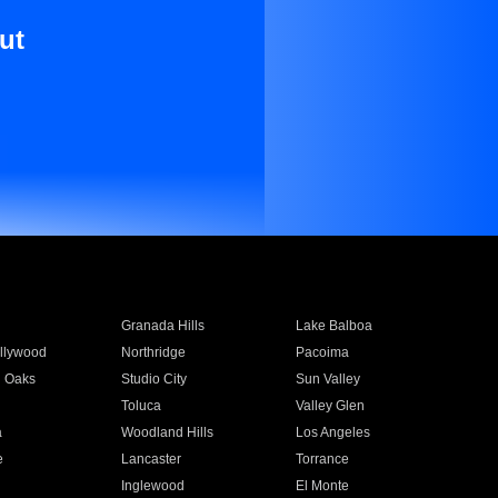
ut
Granada Hills
Lake Balboa
llywood
Northridge
Pacoima
 Oaks
Studio City
Sun Valley
Toluca
Valley Glen
a
Woodland Hills
Los Angeles
e
Lancaster
Torrance
Inglewood
El Monte