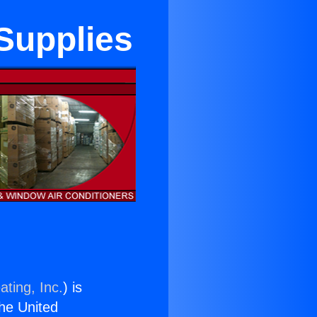
 Supplies
ating, Inc.
) is
the United